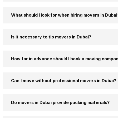
What should I look for when hiring movers in Dubai
Is it necessary to tip movers in Dubai?
How far in advance should I book a moving compan
Can I move without professional movers in Dubai?
Do movers in Dubai provide packing materials?