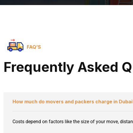
FAQ’S
Frequently Asked Q
How much do movers and packers charge in Dubai
Costs depend on factors like the size of your move, distan