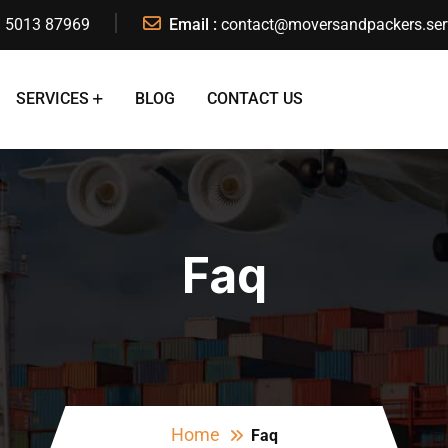
 5013 87969
Email :
contact@moversandpackers.ser
SERVICES
BLOG
CONTACT US
Faq
Home
Faq