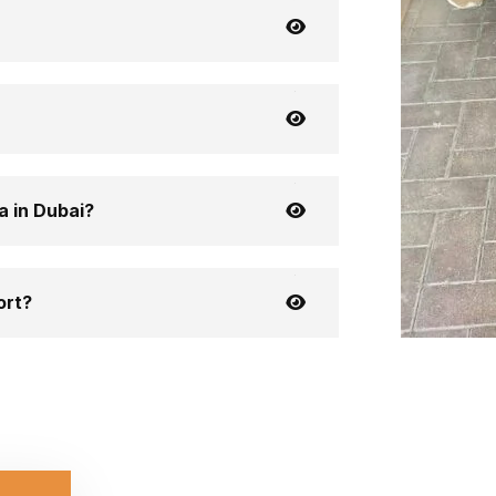
a in Dubai?
ort?