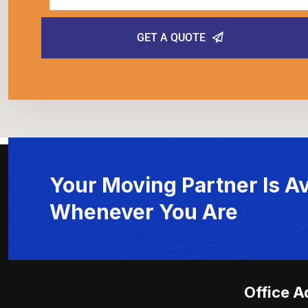
GET A QUOTE
Your Moving Partner Is Av
Whenever You Are
Office A