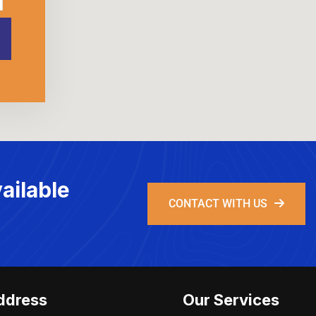
ailable
CONTACT WITH US
ddress
Our Services