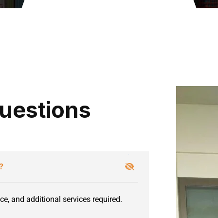
uestions
?
ce, and additional services required.