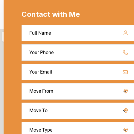
Contact with Me