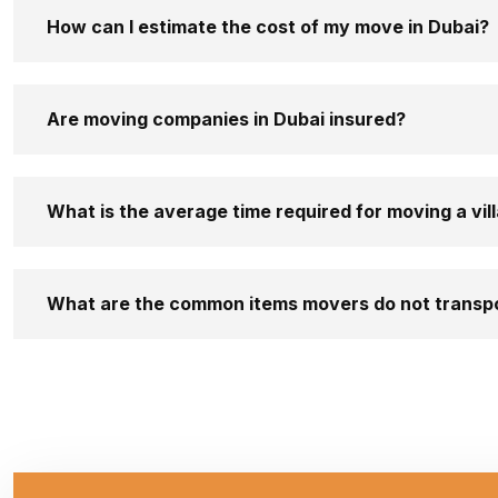
How can I estimate the cost of my move in Dubai?
Are moving companies in Dubai insured?
What is the average time required for moving a vill
What are the common items movers do not transp