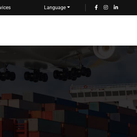
vices
Language