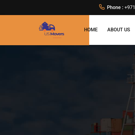
Phone :
+971
HOME
ABOUT US