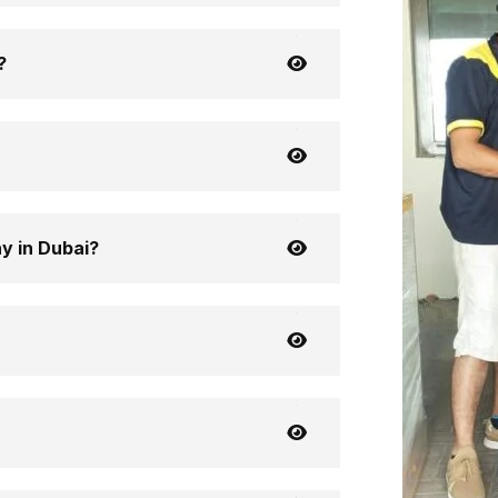
?
y in Dubai?